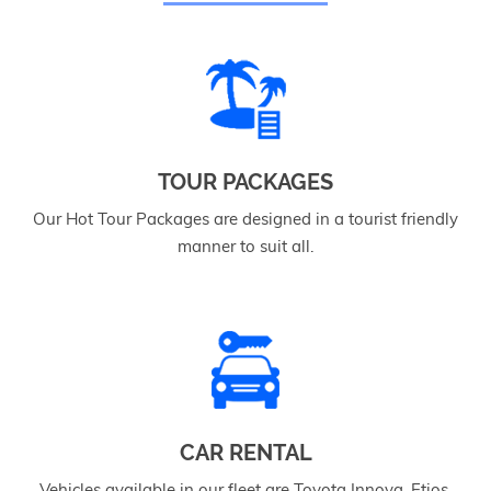
TOUR PACKAGES
Our Hot Tour Packages are designed in a tourist friendly
manner to suit all.
CAR RENTAL
Vehicles available in our fleet are Toyota Innova, Etios,