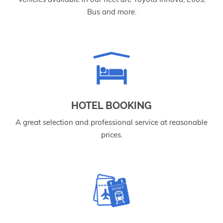
Bus and more.
HOTEL BOOKING
A great selection and professional service at reasonable
prices.