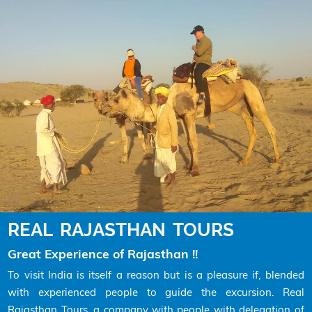
REAL RAJASTHAN TOURS
Great Experience of Rajasthan !!
To visit India is itself a reason but is a pleasure if, blended
with experienced people to guide the excursion. Real
Rajasthan Tours, a company with people with delegation of