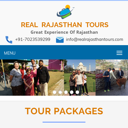
REAL RAJASTHAN TOURS
Great Experience Of Rajasthan
+91-7023539299
info@realrajasthantours.com
MENU
TOUR PACKAGES