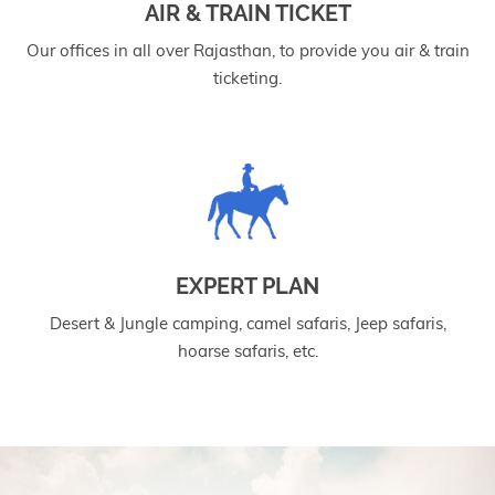
AIR & TRAIN TICKET
Our offices in all over Rajasthan, to provide you air & train
ticketing.
EXPERT PLAN
Desert & Jungle camping, camel safaris, Jeep safaris,
hoarse safaris, etc.