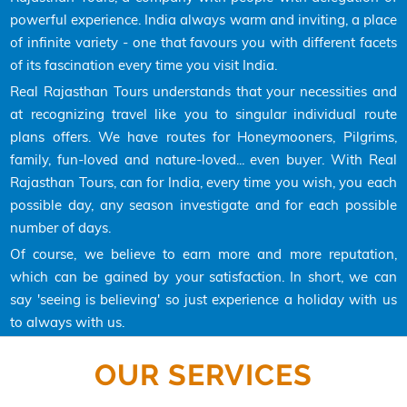
powerful experience. India always warm and inviting, a place
of infinite variety - one that favours you with different facets
of its fascination every time you visit India.
Real Rajasthan Tours understands that your necessities and
at recognizing travel like you to singular individual route
plans offers. We have routes for Honeymooners, Pilgrims,
family, fun-loved and nature-loved... even buyer. With Real
Rajasthan Tours, can for India, every time you wish, you each
possible day, any season investigate and for each possible
number of days.
Of course, we believe to earn more and more reputation,
which can be gained by your satisfaction. In short, we can
say 'seeing is believing' so just experience a holiday with us
to always with us.
OUR SERVICES