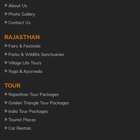
»
About Us
»
Photo Gallery
»
Contact Us
RAJASTHAN
»
Fairs & Festivals
»
Parks & Wildlife Sanctuaries
»
Village Life Tours
»
Yoga & Ayurveda
TOUR
»
Rajasthan Tour Packages
»
Golden Triangle Tour Packages
»
India Tour Packages
»
Tourist Places
»
Car Rentals