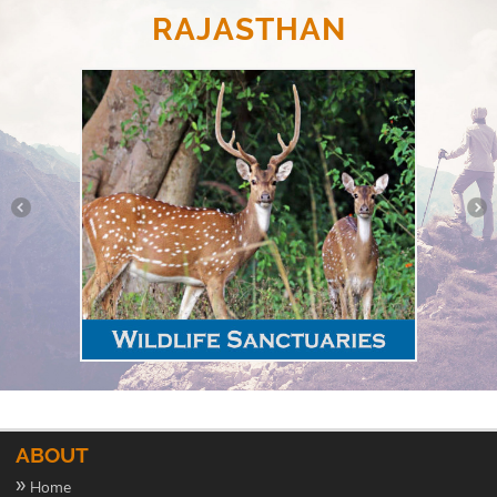
RAJASTHAN
ABOUT
»
Home